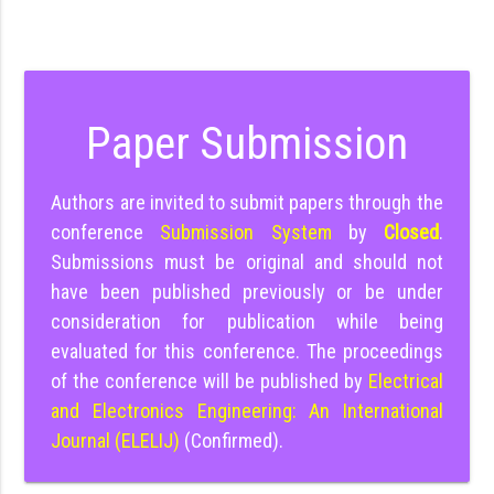
Paper Submission
Authors are invited to submit papers through the
conference
Submission System
by
Closed
.
Submissions must be original and should not
have been published previously or be under
consideration for publication while being
evaluated for this conference. The proceedings
of the conference will be published by
Electrical
and Electronics Engineering: An International
Journal (ELELIJ)
(Confirmed).