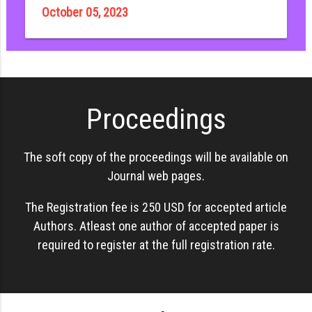
October 05, 2023
Proceedings
The soft copy of the proceedings will be available on
Journal web pages.
The Registration fee is 250 USD for accepted article
Authors. Atleast one author of accepted paper is
required to register at the full registration rate.