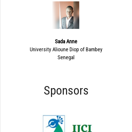
Sada Anne
University Alioune Diop of Bambey
Senegal
Sponsors