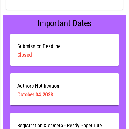
Important Dates
Submission Deadline
Closed
Authors Notification
October 04, 2023
Registration & camera - Ready Paper Due