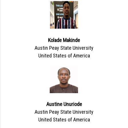
Kolade Makinde
Austin Peay State University
United States of America
Austine Unuriode
Austin Peay State University
United States of America