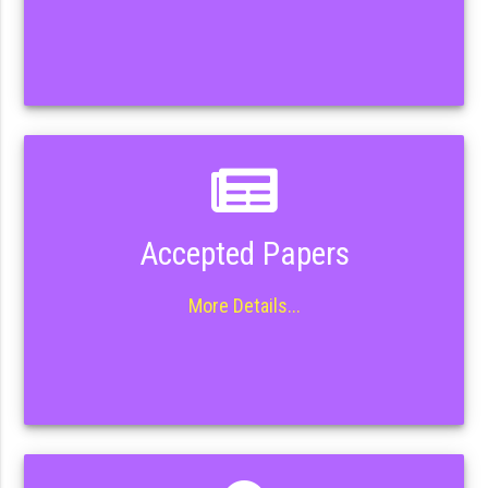
Accepted Papers
More Details...