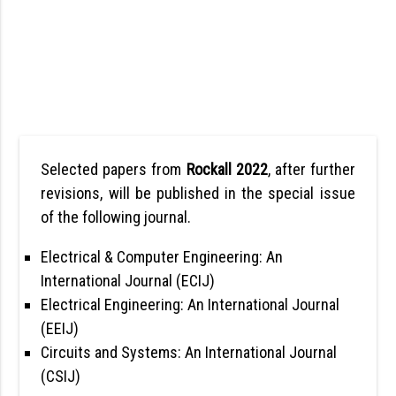
Selected papers from
Rockall 2022
, after further
revisions, will be published in the special issue
of the following journal.
Electrical & Computer Engineering: An
International Journal (ECIJ)
Electrical Engineering: An International Journal
(EEIJ)
Circuits and Systems: An International Journal
(CSIJ)