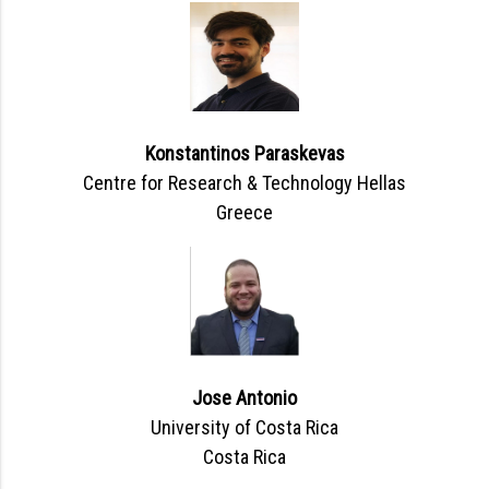
Konstantinos Paraskevas
Centre for Research & Technology Hellas
Greece
Jose Antonio
University of Costa Rica
Costa Rica