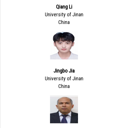
Qiang Li
University of Jinan
China
Jingbo Jia
University of Jinan
China