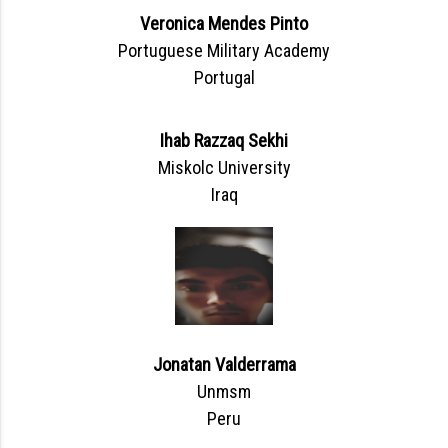
Veronica Mendes Pinto
Portuguese Military Academy
Portugal
Ihab Razzaq Sekhi
Miskolc University
Iraq
Jonatan Valderrama
Unmsm
Peru