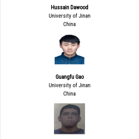
Hussain Dawood
University of Jinan
China
Guangfu Gao
University of Jinan
China