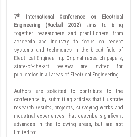
th
7
International Conference on Electrical
Engineering (Rockall 2022)
aims to bring
together researchers and practitioners from
academia and industry to focus on recent
systems and techniques in the broad field of
Electrical Engineering. Original research papers,
state-of-the-art reviews are invited for
publication in all areas of Electrical Engineering.
Authors are solicited to contribute to the
conference by submitting articles that illustrate
research results, projects, surveying works and
industrial experiences that describe significant
advances in the following areas, but are not
limited to: