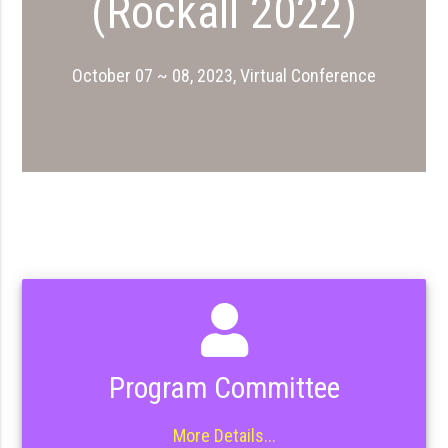
(Rockall 2022)
October 07 ~ 08, 2023, Virtual Conference
Program Committee
More Details...