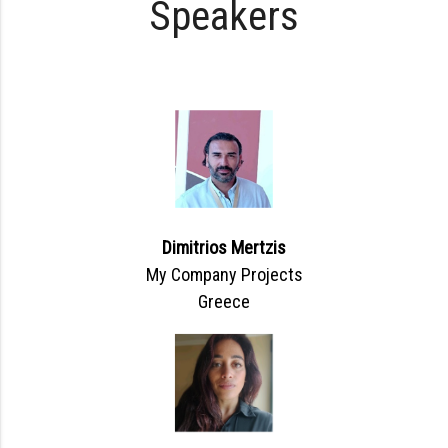
Speakers
Dimitrios Mertzis
My Company Projects
Greece