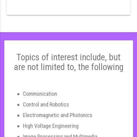
Topics of interest include, but
are not limited to, the following
Communication
Control and Robotics
Electromagnetic and Photonics
High Voltage Engineering
Image Processing and Multimedia,