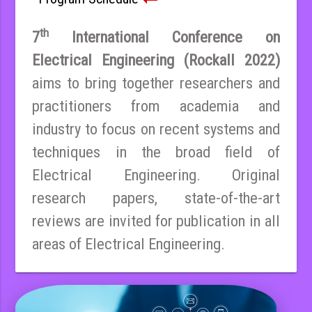
th
7
International Conference on
Electrical Engineering (Rockall 2022)
aims to bring together researchers and
practitioners from academia and
industry to focus on recent systems and
techniques in the broad field of
Electrical Engineering. Original
research papers, state-of-the-art
reviews are invited for publication in all
areas of Electrical Engineering.