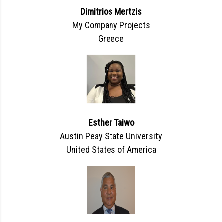
Dimitrios Mertzis
My Company Projects
Greece
Esther Taiwo
Austin Peay State University
United States of America