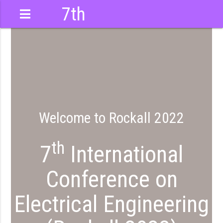
7th
International
Conference
Welcome to Rockall 2022
th
7
International
Conference on
Electrical Engineering