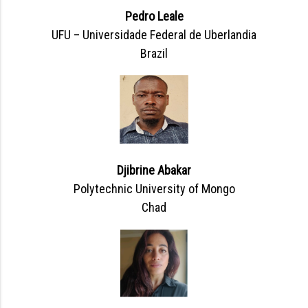
Pedro Leale
UFU – Universidade Federal de Uberlandia
Brazil
Djibrine Abakar
Polytechnic University of Mongo
Chad