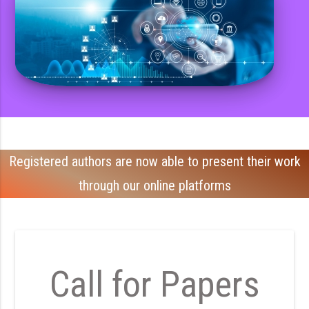
Registered authors are now able to present their work
through our online platforms
Call for Papers