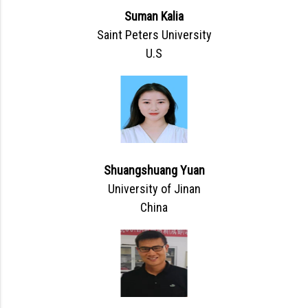
Suman Kalia
Saint Peters University
U.S
Shuangshuang Yuan
University of Jinan
China