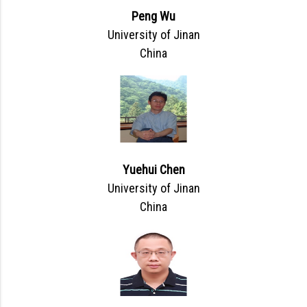
Peng Wu
University of Jinan
China
Yuehui Chen
University of Jinan
China