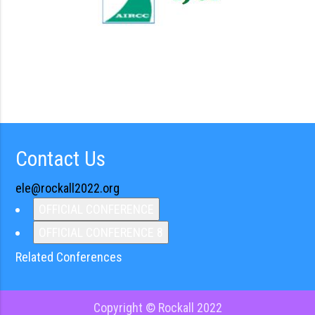
Contact Us
ele@rockall2022.org
OFFICIAL CONFERENCE
OFFICIAL CONFERENCE 8
Related Conferences
Copyright © Rockall 2022