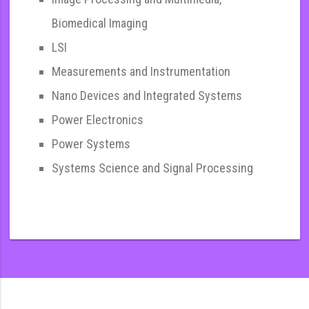
Biomedical Imaging
LSI
Measurements and Instrumentation
Nano Devices and Integrated Systems
Power Electronics
Power Systems
Systems Science and Signal Processing