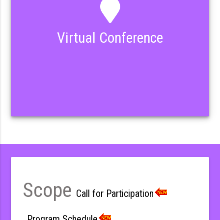
Virtual Conference
Scope
Call for Participation
Program Schedule